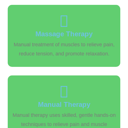
Massage Therapy
Manual treatment of muscles to relieve pain,
reduce tension, and promote relaxation.
Manual Therapy
Manual therapy uses skilled, gentle hands-on
techniques to relieve pain and muscle