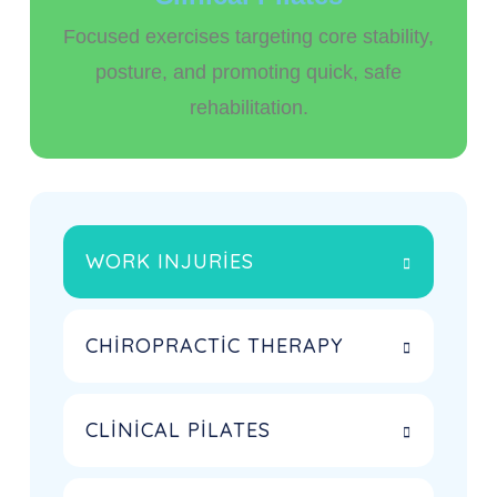
Focused exercises targeting core stability,
posture, and promoting quick, safe
rehabilitation.
WORK INJURIES
CHIROPRACTIC THERAPY
CLINICAL PILATES