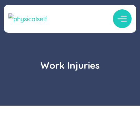
Work Injuries