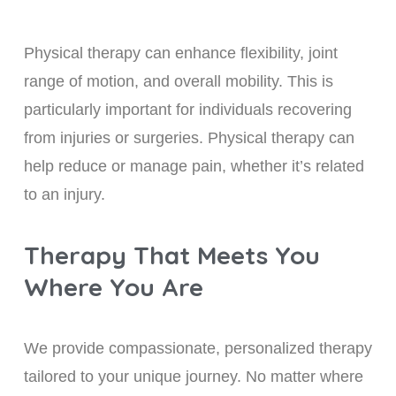
Physical therapy can enhance flexibility, joint
range of motion, and overall mobility. This is
particularly important for individuals recovering
from injuries or surgeries. Physical therapy can
help reduce or manage pain, whether it’s related
to an injury.
Therapy That Meets You
Where You Are
We provide compassionate, personalized therapy
tailored to your unique journey. No matter where