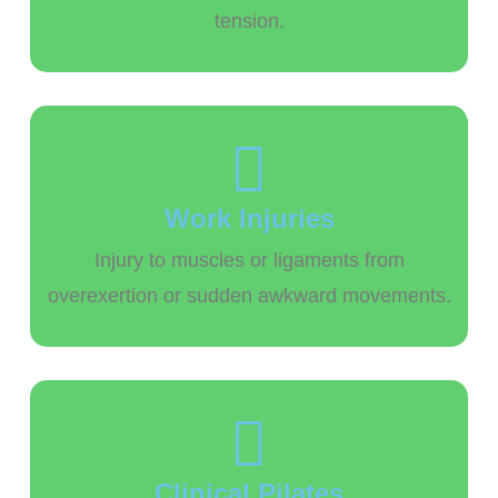
tension.
Work Injuries
Injury to muscles or ligaments from
overexertion or sudden awkward movements.
Clinical Pilates