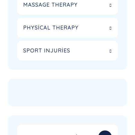
MASSAGE THERAPY
PHYSICAL THERAPY
SPORT INJURIES