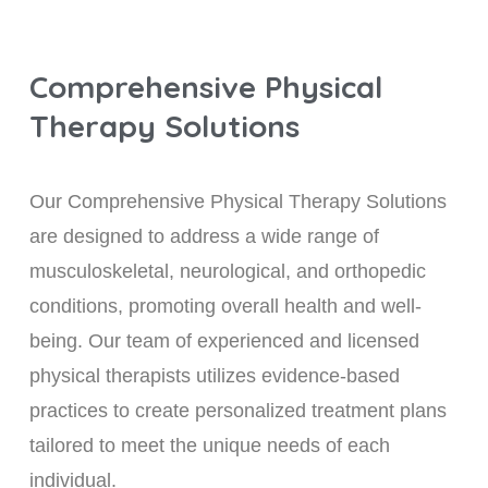
Comprehensive Physical
Therapy Solutions
Our Comprehensive Physical Therapy Solutions
are designed to address a wide range of
musculoskeletal, neurological, and orthopedic
conditions, promoting overall health and well-
being. Our team of experienced and licensed
physical therapists utilizes evidence-based
practices to create personalized treatment plans
tailored to meet the unique needs of each
individual.