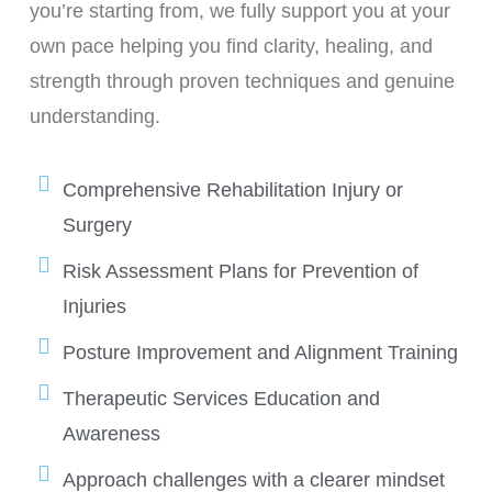
you’re starting from, we fully support you at your
own pace helping you find clarity, healing, and
strength through proven techniques and genuine
understanding.
Comprehensive Rehabilitation Injury or
Surgery
Risk Assessment Plans for Prevention of
Injuries
Posture Improvement and Alignment Training
Therapeutic Services Education and
Awareness
Approach challenges with a clearer mindset