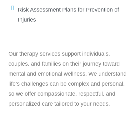
Risk Assessment Plans for Prevention of
Injuries
Our therapy services support individuals,
couples, and families on their journey toward
mental and emotional wellness. We understand
life’s challenges can be complex and personal,
so we offer compassionate, respectful, and
personalized care tailored to your needs.