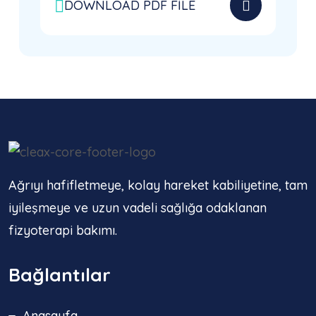
DOWNLOAD PDF FILE
Ağrıyı hafifletmeye, kolay hareket kabiliyetine, tam
iyileşmeye ve uzun vadeli sağlığa odaklanan
fizyoterapi bakımı.
Bağlantılar
Anasayfa