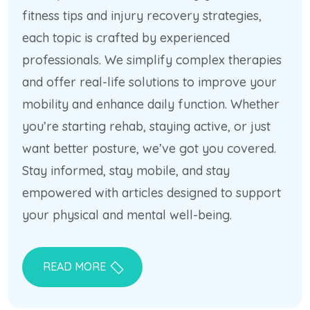
fitness tips and injury recovery strategies,
each topic is crafted by experienced
professionals. We simplify complex therapies
and offer real-life solutions to improve your
mobility and enhance daily function. Whether
you’re starting rehab, staying active, or just
want better posture, we’ve got you covered.
Stay informed, stay mobile, and stay
empowered with articles designed to support
your physical and mental well-being.
READ MORE