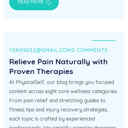
READ MORE
21 HAZ
YSN59652@GMAIL.COM
0 COMMENTS
Relieve Pain Naturally with
Proven Therapies
At PhysicalSelf, our blog brings you focused
content across eight core wellness categories.
From pain relief and stretching guides to
fitness tips and injury recovery strategies,
each topic is crafted by experienced
professionals. We simplify complex therapies