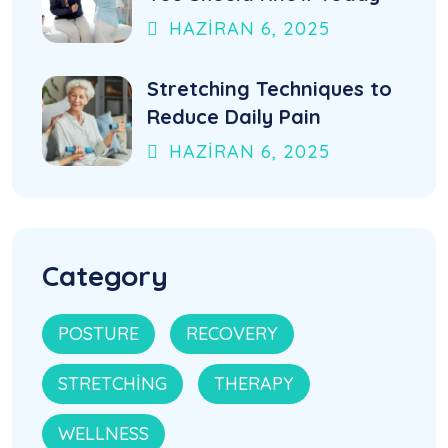
HAZIRAN
6
, 2025
Stretching Techniques to
Reduce Daily Pain
HAZIRAN
6
, 2025
Category
POSTURE
RECOVERY
STRETCHING
THERAPY
WELLNESS