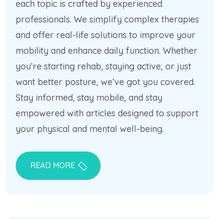
each topic is crafted by experienced
professionals. We simplify complex therapies
and offer real-life solutions to improve your
mobility and enhance daily function. Whether
you’re starting rehab, staying active, or just
want better posture, we’ve got you covered.
Stay informed, stay mobile, and stay
empowered with articles designed to support
your physical and mental well-being.
READ MORE