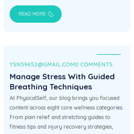
READ MORE
21 HAZ
YSN59652@GMAIL.COM
0 COMMENTS
Manage Stress With Guided
Breathing Techniques
At PhysicalSelf, our blog brings you focused
content across eight core wellness categories.
From pain relief and stretching guides to
fitness tips and injury recovery strategies,