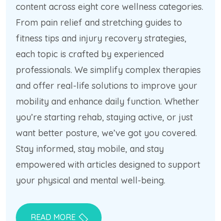
content across eight core wellness categories.
From pain relief and stretching guides to
fitness tips and injury recovery strategies,
each topic is crafted by experienced
professionals. We simplify complex therapies
and offer real-life solutions to improve your
mobility and enhance daily function. Whether
you’re starting rehab, staying active, or just
want better posture, we’ve got you covered.
Stay informed, stay mobile, and stay
empowered with articles designed to support
your physical and mental well-being.
READ MORE