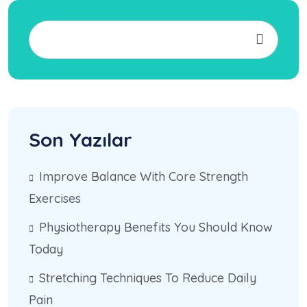
Son Yazılar
Improve Balance With Core Strength
Exercises
Physiotherapy Benefits You Should Know
Today
Stretching Techniques To Reduce Daily
Pain