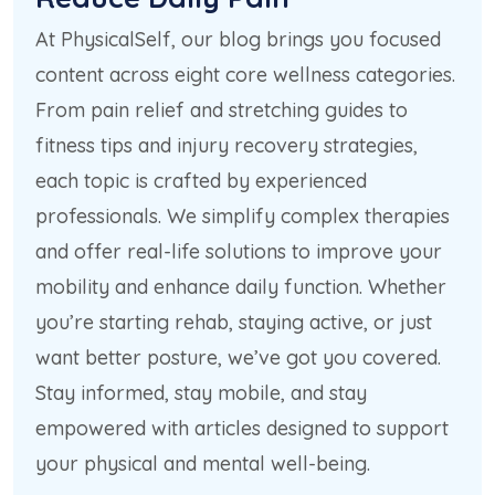
At PhysicalSelf, our blog brings you focused
content across eight core wellness categories.
From pain relief and stretching guides to
fitness tips and injury recovery strategies,
each topic is crafted by experienced
professionals. We simplify complex therapies
and offer real-life solutions to improve your
mobility and enhance daily function. Whether
you’re starting rehab, staying active, or just
want better posture, we’ve got you covered.
Stay informed, stay mobile, and stay
empowered with articles designed to support
your physical and mental well-being.