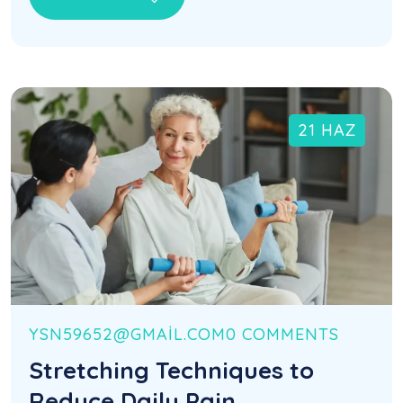
21 HAZ
YSN59652@GMAIL.COM
0 COMMENTS
Stretching Techniques to
Reduce Daily Pain