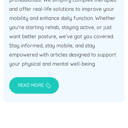
and offer real-life solutions to improve your
mobility and enhance daily function. Whether
you’re starting rehab, staying active, or just
want better posture, we’ve got you covered.
Stay informed, stay mobile, and stay
empowered with articles designed to support
your physical and mental well-being.
READ MORE