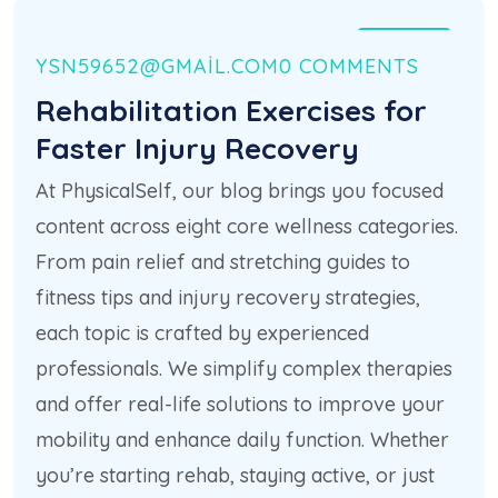
21 HAZ
YSN59652@GMAIL.COM
0 COMMENTS
Rehabilitation Exercises for
Faster Injury Recovery
At PhysicalSelf, our blog brings you focused
content across eight core wellness categories.
From pain relief and stretching guides to
fitness tips and injury recovery strategies,
each topic is crafted by experienced
professionals. We simplify complex therapies
and offer real-life solutions to improve your
mobility and enhance daily function. Whether
you’re starting rehab, staying active, or just