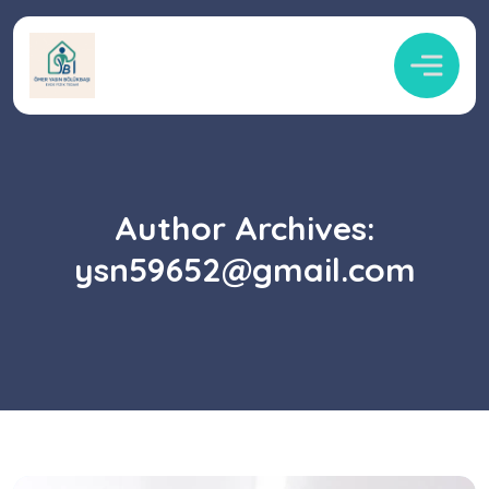
Author Archives:
ysn59652@gmail.com