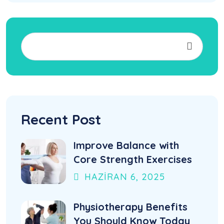
Recent Post
Improve Balance with
Core Strength Exercises
HAZIRAN
6
, 2025
Physiotherapy Benefits
You Should Know Today