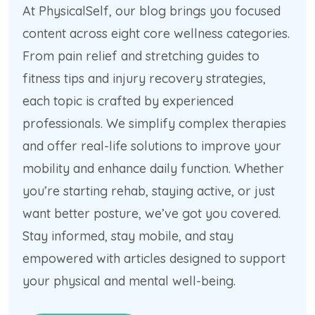
At PhysicalSelf, our blog brings you focused
content across eight core wellness categories.
From pain relief and stretching guides to
fitness tips and injury recovery strategies,
each topic is crafted by experienced
professionals. We simplify complex therapies
and offer real-life solutions to improve your
mobility and enhance daily function. Whether
you’re starting rehab, staying active, or just
want better posture, we’ve got you covered.
Stay informed, stay mobile, and stay
empowered with articles designed to support
your physical and mental well-being.