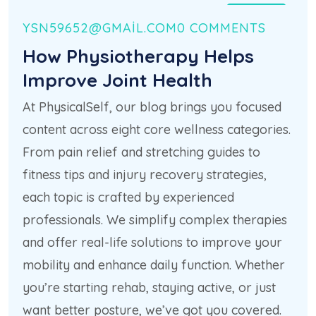
21 HAZ
YSN59652@GMAIL.COM
0 COMMENTS
How Physiotherapy Helps
Improve Joint Health
At PhysicalSelf, our blog brings you focused
content across eight core wellness categories.
From pain relief and stretching guides to
fitness tips and injury recovery strategies,
each topic is crafted by experienced
professionals. We simplify complex therapies
and offer real-life solutions to improve your
mobility and enhance daily function. Whether
you’re starting rehab, staying active, or just
want better posture, we’ve got you covered.