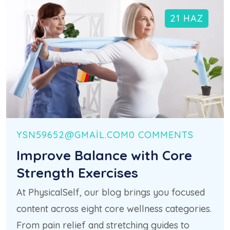
21 HAZ
YSN59652@GMAIL.COM
0 COMMENTS
Improve Balance with Core
Strength Exercises
At PhysicalSelf, our blog brings you focused
content across eight core wellness categories.
From pain relief and stretching guides to