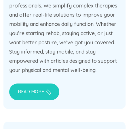
professionals. We simplify complex therapies
and offer real-life solutions to improve your
mobility and enhance daily function. Whether
you’re starting rehab, staying active, or just
want better posture, we’ve got you covered.
Stay informed, stay mobile, and stay
empowered with articles designed to support
your physical and mental well-being.
READ MORE