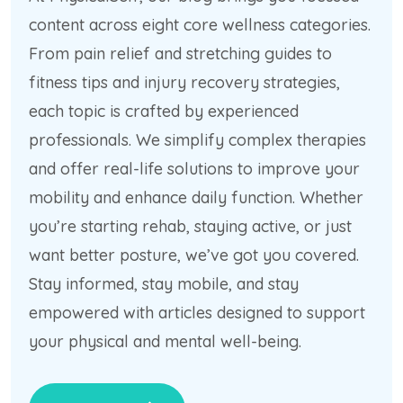
content across eight core wellness categories.
From pain relief and stretching guides to
fitness tips and injury recovery strategies,
each topic is crafted by experienced
professionals. We simplify complex therapies
and offer real-life solutions to improve your
mobility and enhance daily function. Whether
you’re starting rehab, staying active, or just
want better posture, we’ve got you covered.
Stay informed, stay mobile, and stay
empowered with articles designed to support
your physical and mental well-being.