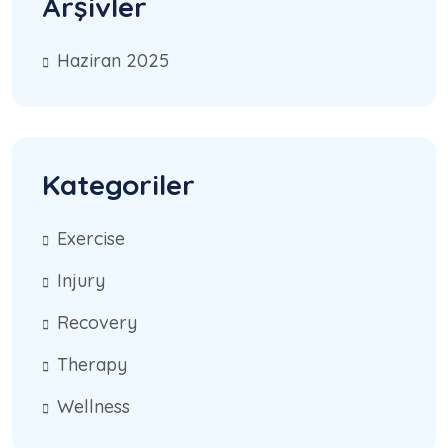
Arşivler
Haziran 2025
Kategoriler
Exercise
Injury
Recovery
Therapy
Wellness