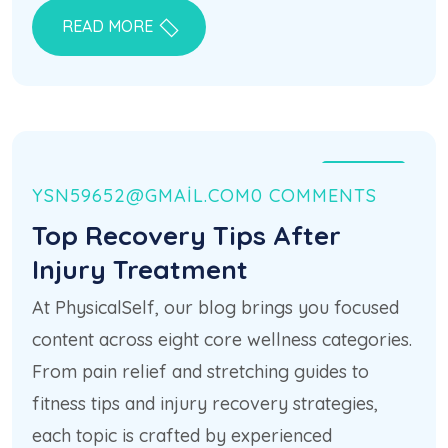
READ MORE
21 HAZ
YSN59652@GMAIL.COM
0 COMMENTS
Top Recovery Tips After
Injury Treatment
At PhysicalSelf, our blog brings you focused
content across eight core wellness categories.
From pain relief and stretching guides to
fitness tips and injury recovery strategies,
each topic is crafted by experienced