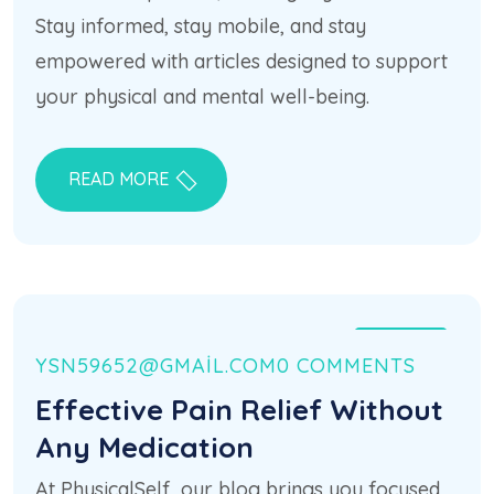
Stay informed, stay mobile, and stay
empowered with articles designed to support
your physical and mental well-being.
READ MORE
21 HAZ
YSN59652@GMAIL.COM
0 COMMENTS
Effective Pain Relief Without
Any Medication
At PhysicalSelf, our blog brings you focused