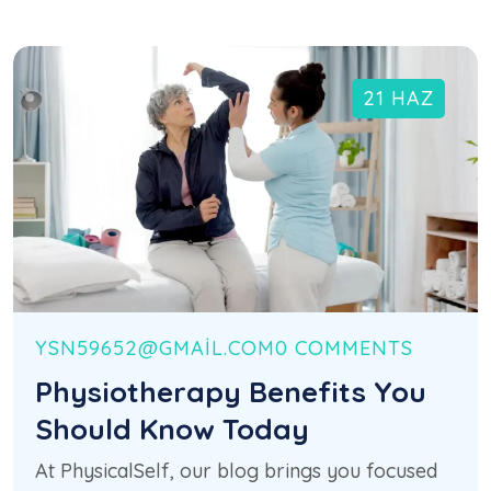
21 HAZ
YSN59652@GMAIL.COM
0 COMMENTS
Physiotherapy Benefits You
Should Know Today
At PhysicalSelf, our blog brings you focused