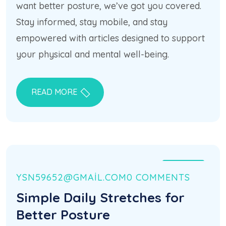
want better posture, we’ve got you covered.
Stay informed, stay mobile, and stay
empowered with articles designed to support
your physical and mental well-being.
READ MORE
21 HAZ
YSN59652@GMAIL.COM
0 COMMENTS
Simple Daily Stretches for
Better Posture