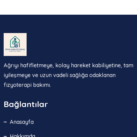
Ağrıyı hafifletmeye, kolay hareket kabiliyetine, tam
iyileşmeye ve uzun vadeli sağlığa odaklanan
fizyoterapi bakımı.
Bağlantılar
Anasayfa
Hakkımda