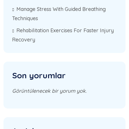
Manage Stress With Guided Breathing
Techniques
Rehabilitation Exercises For Faster Injury
Recovery
Son yorumlar
Görüntülenecek bir yorum yok.